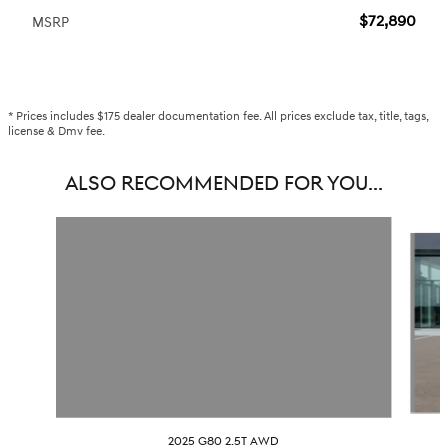
$72,890
MSRP
* Prices includes $175 dealer documentation fee. All prices exclude tax, title, tags,
license & Dmv fee.
ALSO RECOMMENDED FOR YOU...
Slide 1 of 6
2025 G80 2.5T AWD