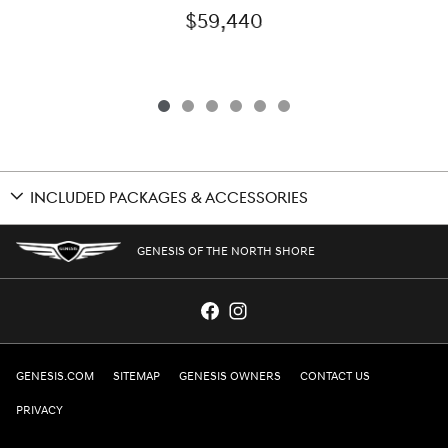
$59,440
INCLUDED PACKAGES & ACCESSORIES
GENESIS OF THE NORTH SHORE
GENESIS.COM
SITEMAP
GENESIS OWNERS
CONTACT US
PRIVACY