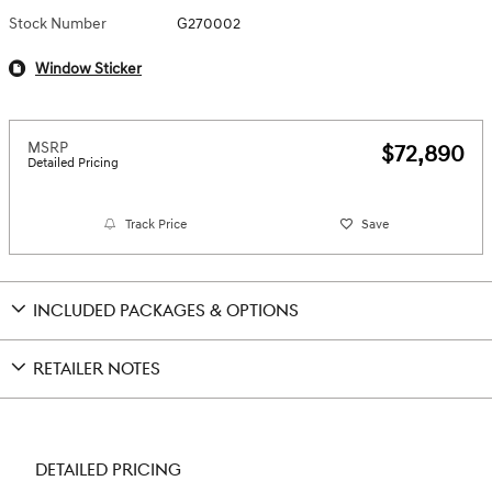
Stock Number
G270002
Window Sticker
MSRP
$72,890
Detailed Pricing
Track Price
Save
INCLUDED PACKAGES & OPTIONS
RETAILER NOTES
DETAILED PRICING