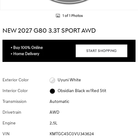
1 of 1 Photos
NEW 2027 G80 3.3T SPORT AWD
Exterior Color
Uyuni White
Interior Color
Obsidian Black w/Red Stit
Transmission
Automatic
Drivetrain
AWD
Engine
2.5L
VIN
KMTGC4SC0VU343624