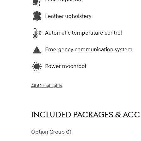
Leather upholstery
Automatic temperature control
Emergency communication system
Power moonroof
All 42 Highlights
INCLUDED PACKAGES & ACC
Option Group 01