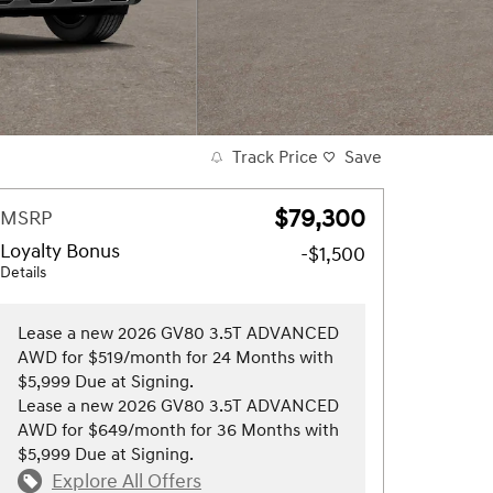
Track Price
Save
$79,300
MSRP
Loyalty Bonus
-$1,500
Details
Lease a new 2026 GV80 3.5T ADVANCED
AWD for $519/month for 24 Months with
$5,999 Due at Signing.
Lease a new 2026 GV80 3.5T ADVANCED
AWD for $649/month for 36 Months with
$5,999 Due at Signing.
Explore All Offers