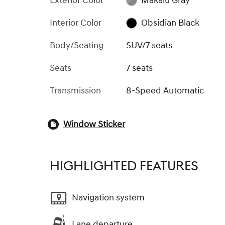
Exterior Color
Makalu Gray
Interior Color
Obsidian Black
Body/Seating
SUV/7 seats
Seats
7 seats
Transmission
8-Speed Automatic
Window Sticker
HIGHLIGHTED FEATURES
Navigation system
Lane departure