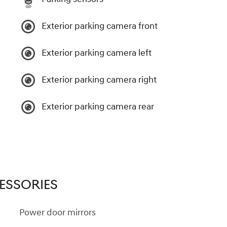
Exterior parking camera front
Exterior parking camera left
Exterior parking camera right
Exterior parking camera rear
ESSORIES
Power door mirrors