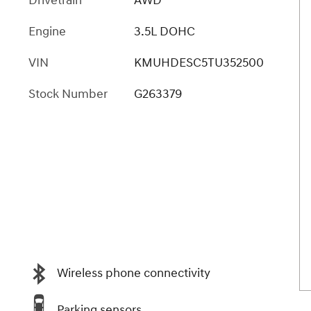
Drivetrain
AWD
Engine
3.5L DOHC
VIN
KMUHDESC5TU352500
Stock Number
G263379
Wireless phone connectivity
Parking sensors