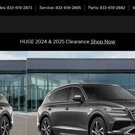
les
:
833-619-2873
Service
:
833-619-2895
Parts
:
833-619-2882
4
HUGE 2024 & 2025 Clearance
Shop Now
6