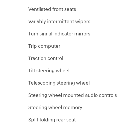
Ventilated front seats
Variably intermittent wipers
Turn signal indicator mirrors
Trip computer
Traction control
Tilt steering wheel
Telescoping steering wheel
Steering wheel mounted audio controls
Steering wheel memory
Split folding rear seat