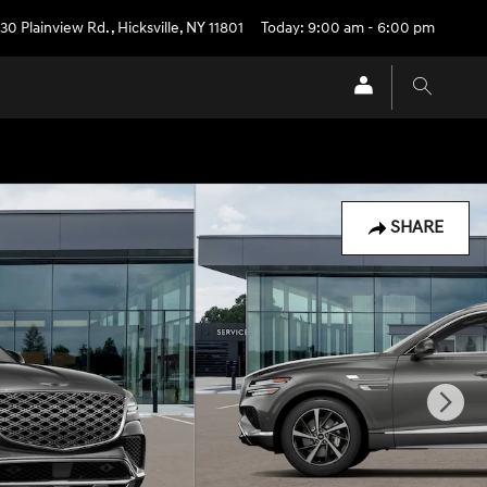
30 Plainview Rd.
,
Hicksville
,
NY
11801
Today: 9:00 am - 6:00 pm
SHARE