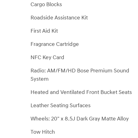
Cargo Blocks
Roadside Assistance Kit
First Aid Kit
Fragrance Cartridge
NFC Key Card
Radio: AM/FM/HD Bose Premium Sound
System
Heated and Ventilated Front Bucket Seats
Leather Seating Surfaces
Wheels: 20" x 8.5J Dark Gray Matte Alloy
Tow Hitch