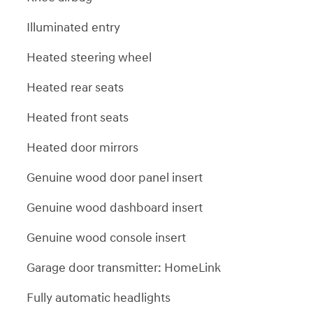
Illuminated entry
Heated steering wheel
Heated rear seats
Heated front seats
Heated door mirrors
Genuine wood door panel insert
Genuine wood dashboard insert
Genuine wood console insert
Garage door transmitter: HomeLink
Fully automatic headlights