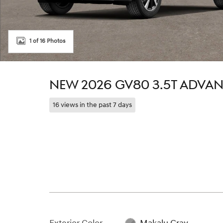
1 of 16 Photos
NEW 2026 GV80 3.5T ADVA
16 views in the past 7 days