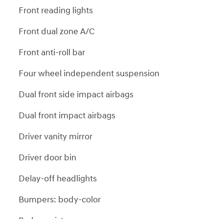
Front reading lights
Front dual zone A/C
Front anti-roll bar
Four wheel independent suspension
Dual front side impact airbags
Dual front impact airbags
Driver vanity mirror
Driver door bin
Delay-off headlights
Bumpers: body-color