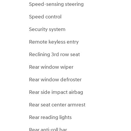
Speed-sensing steering
Speed control
Security system
Remote keyless entry
Reclining 3rd row seat
Rear window wiper
Rear window defroster
Rear side impact airbag
Rear seat center armrest
Rear reading lights
Rear anti-roll bar