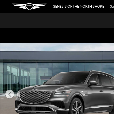
Skip to main content
GENESIS OF THE NORTH SHORE
Sa
New 2026 Genesis GV80 3.5T Advanced SUV Photo 1 of 1