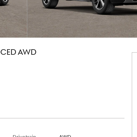
NCED AWD