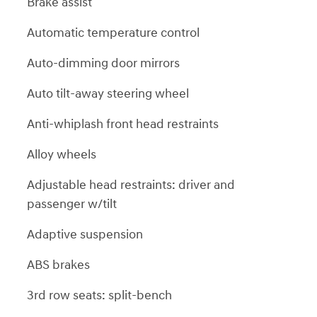
Brake assist
Automatic temperature control
Auto-dimming door mirrors
Auto tilt-away steering wheel
Anti-whiplash front head restraints
Alloy wheels
Adjustable head restraints: driver and
passenger w/tilt
Adaptive suspension
ABS brakes
3rd row seats: split-bench