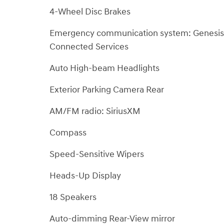
4-Wheel Disc Brakes
Emergency communication system: Genesis
Connected Services
Auto High-beam Headlights
Exterior Parking Camera Rear
AM/FM radio: SiriusXM
Compass
Speed-Sensitive Wipers
Heads-Up Display
18 Speakers
Auto-dimming Rear-View mirror