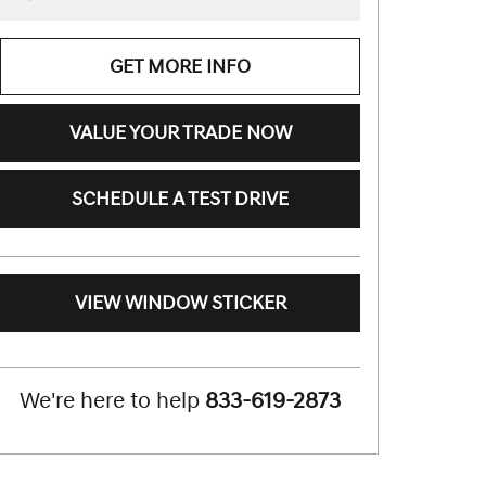
GET MORE INFO
VALUE YOUR TRADE NOW
SCHEDULE A TEST DRIVE
VIEW WINDOW STICKER
We're here to help
833-619-2873