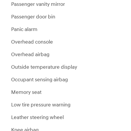
Passenger vanity mirror
Passenger door bin
Panic alarm
Overhead console
Overhead airbag
Outside temperature display
Occupant sensing airbag
Memory seat
Low tire pressure warning
Leather steering wheel
Knee airbag