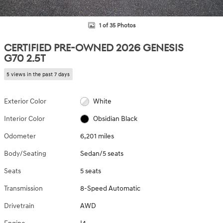
1 of 35 Photos
CERTIFIED PRE-OWNED 2026 GENESIS
G70 2.5T
5 views in the past 7 days
Exterior Color
White
Interior Color
Obsidian Black
Odometer
6,201 miles
Body/Seating
Sedan/5 seats
Seats
5 seats
Transmission
8-Speed Automatic
Drivetrain
AWD