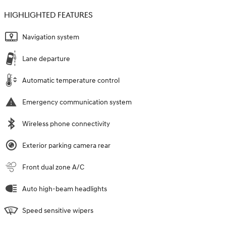
HIGHLIGHTED FEATURES
Navigation system
Lane departure
Automatic temperature control
Emergency communication system
Wireless phone connectivity
Exterior parking camera rear
Front dual zone A/C
Auto high-beam headlights
Speed sensitive wipers