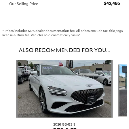
$42,495
Our Selling Price
* Prices includes $175 dealer documentation fee. All prices exclude tax, title, tags,
license & Dmv fee. Vehicles sold cosmetically "as is".
ALSO RECOMMENDED FOR YOU...
Slide 1 of 6
2026 GENESIS