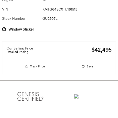
Engine
I4
VIN
KMTG64SCXTU161515
Stock Number
GU2507L
Window Sticker
Our Selling Price
$42,495
Detailed Pricing
Track Price
Save