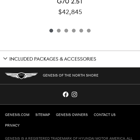
G70 2.5T
$42,845
INCLUDED PACKAGES & ACCESSORIES
GENESIS OF THE NORTH SHORE
GENESIS.COM
SITEMAP
GENESIS OWNERS
CONTACT US
PRIVACY
GENESIS IS A REGISTERED TRADEMARK OF HYUNDAI MOTOR AMERICA. ALL