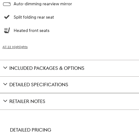
Auto-dimming rearview mirror
Split folding rear seat
Heated front seats
All 22 Highlights
INCLUDED PACKAGES & OPTIONS
DETAILED SPECIFICATIONS
RETAILER NOTES
DETAILED PRICING