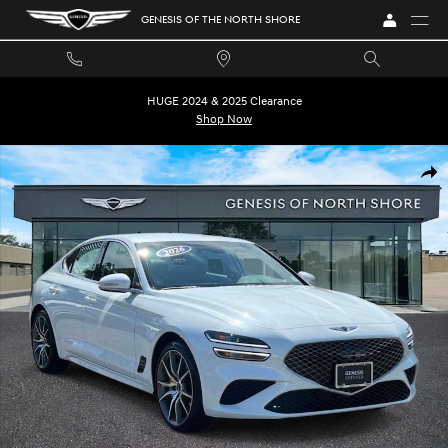
Skip to main content
GENESIS OF THE NORTH SHORE
HUGE 2024 & 2025 Clearance
Shop Now
Certified 2026 Genesis G70 2.5T Sedan Photo 1 of 35
SHA