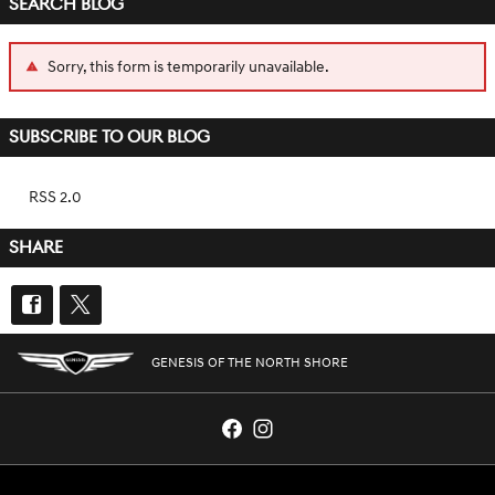
SEARCH BLOG
Sorry, this form is temporarily unavailable.
SUBSCRIBE TO OUR BLOG
RSS 2.0
SHARE
GENESIS OF THE NORTH SHORE