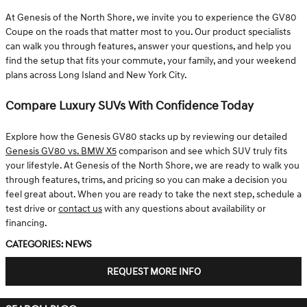
At Genesis of the North Shore, we invite you to experience the GV80
Coupe on the roads that matter most to you. Our product specialists
can walk you through features, answer your questions, and help you
find the setup that fits your commute, your family, and your weekend
plans across Long Island and New York City.
Compare Luxury SUVs With Confidence Today
Explore how the Genesis GV80 stacks up by reviewing our detailed
Genesis GV80 vs. BMW X5
comparison and see which SUV truly fits
your lifestyle. At Genesis of the North Shore, we are ready to walk you
through features, trims, and pricing so you can make a decision you
feel great about. When you are ready to take the next step, schedule a
test drive or
contact us
with any questions about availability or
financing.
Categories
:
News
REQUEST MORE INFO