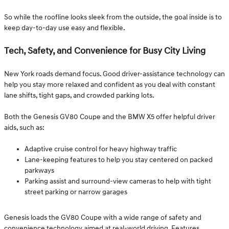
So while the roofline looks sleek from the outside, the goal inside is to
keep day-to-day use easy and flexible.
Tech, Safety, and Convenience for Busy City Living
New York roads demand focus. Good driver-assistance technology can
help you stay more relaxed and confident as you deal with constant
lane shifts, tight gaps, and crowded parking lots.
Both the Genesis GV80 Coupe and the BMW X5 offer helpful driver
aids, such as:
Adaptive cruise control for heavy highway traffic
Lane-keeping features to help you stay centered on packed
parkways
Parking assist and surround-view cameras to help with tight
street parking or narrow garages
Genesis loads the GV80 Coupe with a wide range of safety and
convenience technology aimed at real-world driving. Features