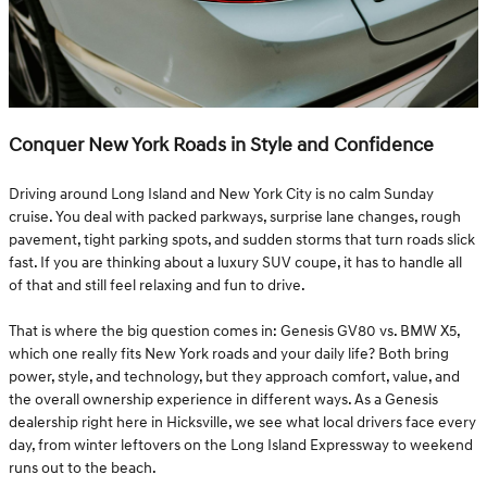
Conquer New York Roads in Style and Confidence
Driving around Long Island and New York City is no calm Sunday
cruise. You deal with packed parkways, surprise lane changes, rough
pavement, tight parking spots, and sudden storms that turn roads slick
fast. If you are thinking about a luxury SUV coupe, it has to handle all
of that and still feel relaxing and fun to drive.
That is where the big question comes in: Genesis GV80 vs. BMW X5,
which one really fits New York roads and your daily life? Both bring
power, style, and technology, but they approach comfort, value, and
the overall ownership experience in different ways. As a Genesis
dealership right here in Hicksville, we see what local drivers face every
day, from winter leftovers on the Long Island Expressway to weekend
runs out to the beach.