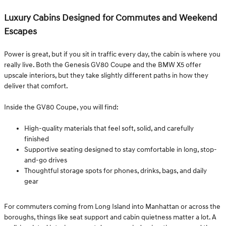
Luxury Cabins Designed for Commutes and Weekend
Escapes
Power is great, but if you sit in traffic every day, the cabin is where you
really live. Both the Genesis GV80 Coupe and the BMW X5 offer
upscale interiors, but they take slightly different paths in how they
deliver that comfort.
Inside the GV80 Coupe, you will find:
High-quality materials that feel soft, solid, and carefully
finished
Supportive seating designed to stay comfortable in long, stop-
and-go drives
Thoughtful storage spots for phones, drinks, bags, and daily
gear
For commuters coming from Long Island into Manhattan or across the
boroughs, things like seat support and cabin quietness matter a lot. A