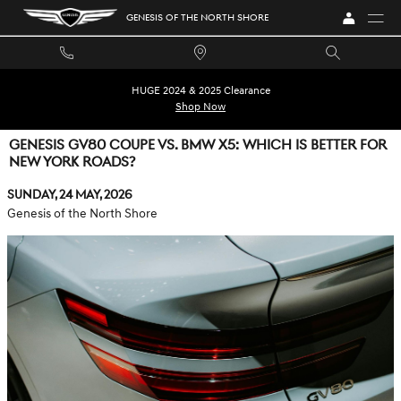
Skip to main content
GENESIS OF THE NORTH SHORE
HUGE 2024 & 2025 Clearance
Shop Now
GENESIS GV80 COUPE VS. BMW X5: WHICH IS BETTER FOR
NEW YORK ROADS?
Sunday, 24 May, 2026
Genesis of the North Shore