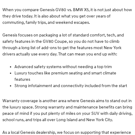
When you compare Genesis GV80 vs. BMW X5, it is not just about how
they drive today. It is also about what you get over years of
commuting, family trips, and weekend escapes.
Genesis focuses on packaging a lot of standard comfort, tech, and
safety features in the GV80 Coupe, so you do not have to climb
through a long list of add-ons to get the features most New York
drivers actually use every day. That can mean you end up with:
Advanced safety systems without needing a top trim
Luxury touches like premium seating and smart climate
features
Strong infotainment and connectivity included from the start
Warranty coverage is another area where Genesis aims to stand out in
the luxury space. Strong warranty and maintenance benefits can bring
peace of mind if you put plenty of miles on your SUV with daily driving,
school runs, and trips all over Long Island and New York City.
As a local Genesis dealership, we focus on supporting that experience