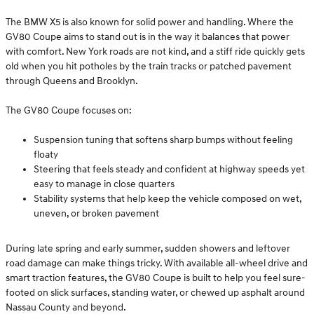
The BMW X5 is also known for solid power and handling. Where the
GV80 Coupe aims to stand out is in the way it balances that power
with comfort. New York roads are not kind, and a stiff ride quickly gets
old when you hit potholes by the train tracks or patched pavement
through Queens and Brooklyn.
The GV80 Coupe focuses on:
Suspension tuning that softens sharp bumps without feeling
floaty
Steering that feels steady and confident at highway speeds yet
easy to manage in close quarters
Stability systems that help keep the vehicle composed on wet,
uneven, or broken pavement
During late spring and early summer, sudden showers and leftover
road damage can make things tricky. With available all-wheel drive and
smart traction features, the GV80 Coupe is built to help you feel sure-
footed on slick surfaces, standing water, or chewed up asphalt around
Nassau County and beyond.