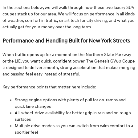
In the sections below, we will walk through how these two luxury SUV
coupes stack up for our area. We will focus on performance in all kinds
of weather, comfort in traffic, smart tech for city driving, and what you
actually get for your money over the long term.
Performance and Handling Built for New York Streets
When traffic opens up for a moment on the Northern State Parkway
or the LIE, you want quick, confident power. The Genesis GV80 Coupe
is designed to deliver smooth, strong acceleration that makes merging
and passing feel easy instead of stressful.
Key performance points that matter here include:
Strong engine options with plenty of pull for on-ramps and
quick lane changes
All-wheel-drive availability for better grip in rain and on rough
surfaces
Multiple drive modes so you can switch from calm comfort to a
sportier feel