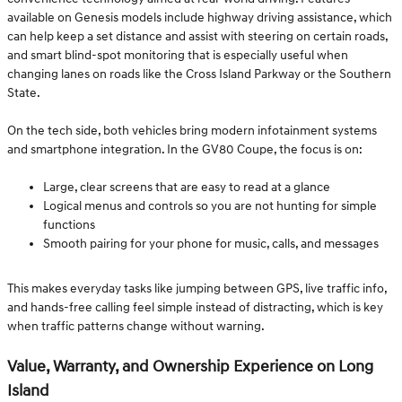
available on Genesis models include highway driving assistance, which
can help keep a set distance and assist with steering on certain roads,
and smart blind-spot monitoring that is especially useful when
changing lanes on roads like the Cross Island Parkway or the Southern
State.
On the tech side, both vehicles bring modern infotainment systems
and smartphone integration. In the GV80 Coupe, the focus is on:
Large, clear screens that are easy to read at a glance
Logical menus and controls so you are not hunting for simple
functions
Smooth pairing for your phone for music, calls, and messages
This makes everyday tasks like jumping between GPS, live traffic info,
and hands-free calling feel simple instead of distracting, which is key
when traffic patterns change without warning.
Value, Warranty, and Ownership Experience on Long
Island