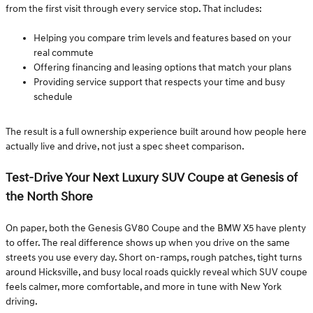
from the first visit through every service stop. That includes:
Helping you compare trim levels and features based on your
real commute
Offering financing and leasing options that match your plans
Providing service support that respects your time and busy
schedule
The result is a full ownership experience built around how people here
actually live and drive, not just a spec sheet comparison.
Test-Drive Your Next Luxury SUV Coupe at Genesis of
the North Shore
On paper, both the Genesis GV80 Coupe and the BMW X5 have plenty
to offer. The real difference shows up when you drive on the same
streets you use every day. Short on-ramps, rough patches, tight turns
around Hicksville, and busy local roads quickly reveal which SUV coupe
feels calmer, more comfortable, and more in tune with New York
driving.