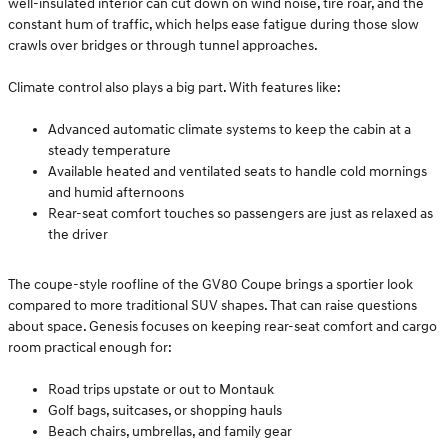
well-insulated interior can cut down on wind noise, tire roar, and the
constant hum of traffic, which helps ease fatigue during those slow
crawls over bridges or through tunnel approaches.
Climate control also plays a big part. With features like:
Advanced automatic climate systems to keep the cabin at a
steady temperature
Available heated and ventilated seats to handle cold mornings
and humid afternoons
Rear-seat comfort touches so passengers are just as relaxed as
the driver
The coupe-style roofline of the GV80 Coupe brings a sportier look
compared to more traditional SUV shapes. That can raise questions
about space. Genesis focuses on keeping rear-seat comfort and cargo
room practical enough for:
Road trips upstate or out to Montauk
Golf bags, suitcases, or shopping hauls
Beach chairs, umbrellas, and family gear