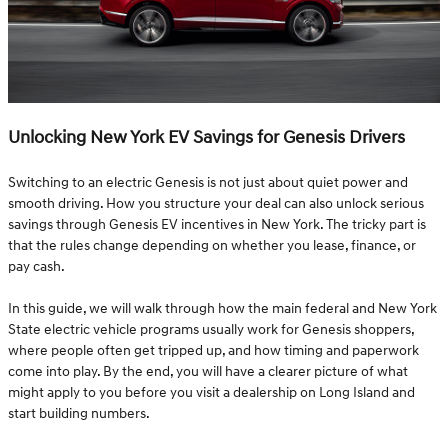
Unlocking New York EV Savings for Genesis Drivers
Switching to an electric Genesis is not just about quiet power and
smooth driving. How you structure your deal can also unlock serious
savings through Genesis EV incentives in New York. The tricky part is
that the rules change depending on whether you lease, finance, or
pay cash.
In this guide, we will walk through how the main federal and New York
State electric vehicle programs usually work for Genesis shoppers,
where people often get tripped up, and how timing and paperwork
come into play. By the end, you will have a clearer picture of what
might apply to you before you visit a dealership on Long Island and
start building numbers.