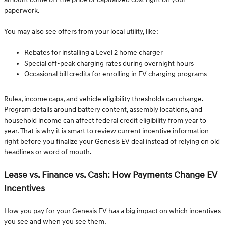
paperwork.
You may also see offers from your local utility, like:
Rebates for installing a Level 2 home charger
Special off-peak charging rates during overnight hours
Occasional bill credits for enrolling in EV charging programs
Rules, income caps, and vehicle eligibility thresholds can change.
Program details around battery content, assembly locations, and
household income can affect federal credit eligibility from year to
year. That is why it is smart to review current incentive information
right before you finalize your Genesis EV deal instead of relying on old
headlines or word of mouth.
Lease vs. Finance vs. Cash: How Payments Change EV
Incentives
How you pay for your Genesis EV has a big impact on which incentives
you see and when you see them.