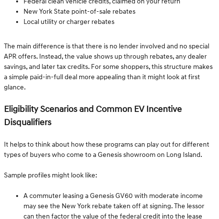
Federal clean vehicle credits, claimed on your return
New York State point-of-sale rebates
Local utility or charger rebates
The main difference is that there is no lender involved and no special
APR offers. Instead, the value shows up through rebates, any dealer
savings, and later tax credits. For some shoppers, this structure makes
a simple paid-in-full deal more appealing than it might look at first
glance.
Eligibility Scenarios and Common EV Incentive
Disqualifiers
It helps to think about how these programs can play out for different
types of buyers who come to a Genesis showroom on Long Island.
Sample profiles might look like:
A commuter leasing a Genesis GV60 with moderate income
may see the New York rebate taken off at signing. The lessor
can then factor the value of the federal credit into the lease