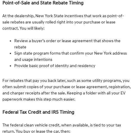
Point-of-Sale and State Rebate Timing
At the dealership, New York State incentives that work as point-of-
sale rebates are usually rolled right into your purchase or lease
contract. You will likely:
Review a buyer’s order or lease agreement that shows the
rebate
Sign state program forms that confirm your New York address
and usage intentions
Provide basic proof of identity and residency
For rebates that pay you back later, such as some utility programs, you
often submit copies of your purchase or lease agreement, registration,
and charger receipts after the sale. Keeping a folder with all your EV
paperwork makes this step much easier.
Federal Tax Credit and IRS Timing
The federal clean vehicle credit, when available, is tied to your tax
return. You buy or lease the car, then: