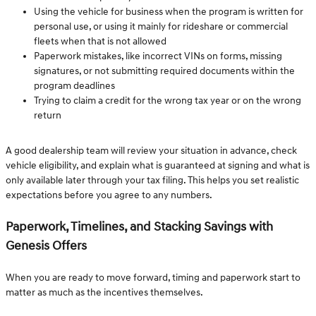
Using the vehicle for business when the program is written for
personal use, or using it mainly for rideshare or commercial
fleets when that is not allowed
Paperwork mistakes, like incorrect VINs on forms, missing
signatures, or not submitting required documents within the
program deadlines
Trying to claim a credit for the wrong tax year or on the wrong
return
A good dealership team will review your situation in advance, check
vehicle eligibility, and explain what is guaranteed at signing and what is
only available later through your tax filing. This helps you set realistic
expectations before you agree to any numbers.
Paperwork, Timelines, and Stacking Savings with
Genesis Offers
When you are ready to move forward, timing and paperwork start to
matter as much as the incentives themselves.