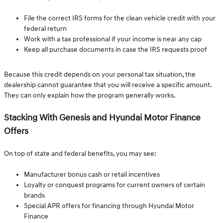
File the correct IRS forms for the clean vehicle credit with your
federal return
Work with a tax professional if your income is near any cap
Keep all purchase documents in case the IRS requests proof
Because this credit depends on your personal tax situation, the
dealership cannot guarantee that you will receive a specific amount.
They can only explain how the program generally works.
Stacking With Genesis and Hyundai Motor Finance
Offers
On top of state and federal benefits, you may see:
Manufacturer bonus cash or retail incentives
Loyalty or conquest programs for current owners of certain
brands
Special APR offers for financing through Hyundai Motor
Finance