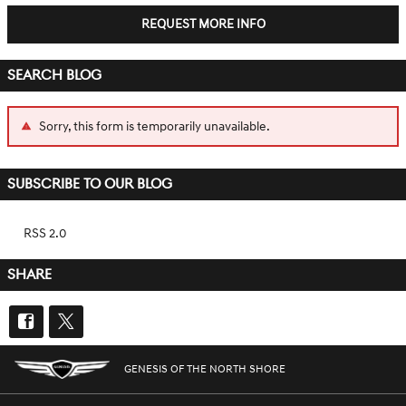
REQUEST MORE INFO
SEARCH BLOG
Sorry, this form is temporarily unavailable.
SUBSCRIBE TO OUR BLOG
RSS 2.0
SHARE
GENESIS OF THE NORTH SHORE