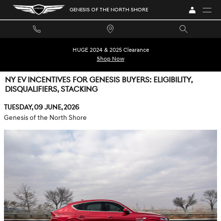
Skip to main content
GENESIS OF THE NORTH SHORE
HUGE 2024 & 2025 Clearance
Shop Now
NY EV INCENTIVES FOR GENESIS BUYERS: ELIGIBILITY,
DISQUALIFIERS, STACKING
Tuesday, 09 June, 2026
Genesis of the North Shore