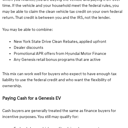
time. If the vehicle and your household meet the federal rules, you
may be able to claim the clean vehicle tax credit on your own federal
return. That credit is between you and the IRS, not the lender.
You may be able to combine:
New York State Drive Clean Rebates, applied upfront
Dealer discounts
Promotional APR offers from Hyundai Motor Finance
Any Genesis retail bonus programs that are active
This mix can work well for buyers who expect to have enough tax
liability to use the federal credit and who want the flexibility of
ownership.
Paying Cash for a Genesis EV
Cash buyers are generally treated the same as finance buyers for
incentive purposes. You still may qualify for: