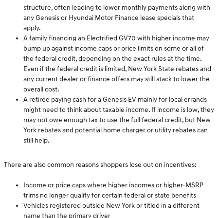
structure, often leading to lower monthly payments along with
any Genesis or Hyundai Motor Finance lease specials that
apply.
A family financing an Electrified GV70 with higher income may
bump up against income caps or price limits on some or all of
the federal credit, depending on the exact rules at the time.
Even if the federal credit is limited, New York State rebates and
any current dealer or finance offers may still stack to lower the
overall cost.
A retiree paying cash for a Genesis EV mainly for local errands
might need to think about taxable income. If income is low, they
may not owe enough tax to use the full federal credit, but New
York rebates and potential home charger or utility rebates can
still help.
There are also common reasons shoppers lose out on incentives:
Income or price caps where higher incomes or higher-MSRP
trims no longer qualify for certain federal or state benefits
Vehicles registered outside New York or titled in a different
name than the primary driver