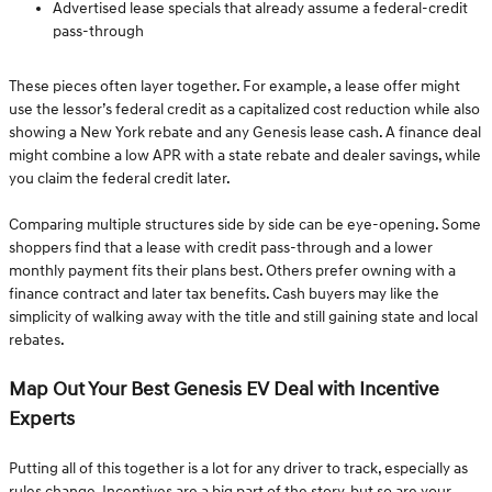
Advertised lease specials that already assume a federal-credit
pass-through
These pieces often layer together. For example, a lease offer might
use the lessor’s federal credit as a capitalized cost reduction while also
showing a New York rebate and any Genesis lease cash. A finance deal
might combine a low APR with a state rebate and dealer savings, while
you claim the federal credit later.
Comparing multiple structures side by side can be eye-opening. Some
shoppers find that a lease with credit pass-through and a lower
monthly payment fits their plans best. Others prefer owning with a
finance contract and later tax benefits. Cash buyers may like the
simplicity of walking away with the title and still gaining state and local
rebates.
Map Out Your Best Genesis EV Deal with Incentive
Experts
Putting all of this together is a lot for any driver to track, especially as
rules change. Incentives are a big part of the story, but so are your