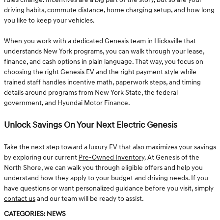
driving habits, commute distance, home charging setup, and how long
you like to keep your vehicles.
When you work with a dedicated Genesis team in Hicksville that
understands New York programs, you can walk through your lease,
finance, and cash options in plain language. That way, you focus on
choosing the right Genesis EV and the right payment style while
trained staff handles incentive math, paperwork steps, and timing
details around programs from New York State, the federal
government, and Hyundai Motor Finance.
Unlock Savings On Your Next Electric Genesis
Take the next step toward a luxury EV that also maximizes your savings
by exploring our current
Pre-Owned Inventory
. At Genesis of the
North Shore, we can walk you through eligible offers and help you
understand how they apply to your budget and driving needs. If you
have questions or want personalized guidance before you visit, simply
contact us
and our team will be ready to assist.
Categories
:
News