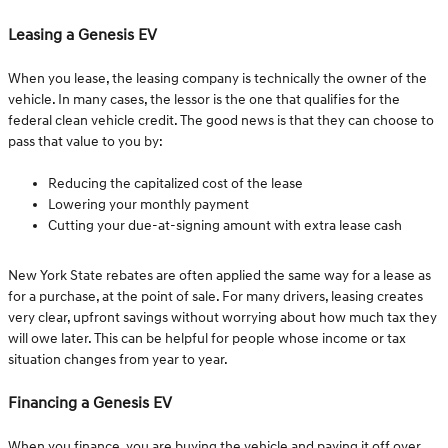
Leasing a Genesis EV
When you lease, the leasing company is technically the owner of the
vehicle. In many cases, the lessor is the one that qualifies for the
federal clean vehicle credit. The good news is that they can choose to
pass that value to you by:
Reducing the capitalized cost of the lease
Lowering your monthly payment
Cutting your due-at-signing amount with extra lease cash
New York State rebates are often applied the same way for a lease as
for a purchase, at the point of sale. For many drivers, leasing creates
very clear, upfront savings without worrying about how much tax they
will owe later. This can be helpful for people whose income or tax
situation changes from year to year.
Financing a Genesis EV
When you finance, you are buying the vehicle and paying it off over