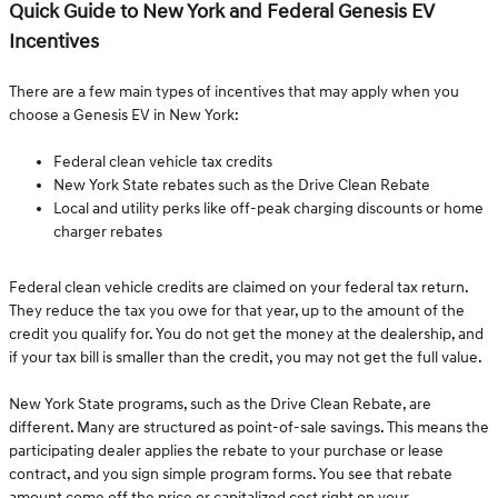
Quick Guide to New York and Federal Genesis EV
Incentives
There are a few main types of incentives that may apply when you
choose a Genesis EV in New York:
Federal clean vehicle tax credits
New York State rebates such as the Drive Clean Rebate
Local and utility perks like off-peak charging discounts or home
charger rebates
Federal clean vehicle credits are claimed on your federal tax return.
They reduce the tax you owe for that year, up to the amount of the
credit you qualify for. You do not get the money at the dealership, and
if your tax bill is smaller than the credit, you may not get the full value.
New York State programs, such as the Drive Clean Rebate, are
different. Many are structured as point-of-sale savings. This means the
participating dealer applies the rebate to your purchase or lease
contract, and you sign simple program forms. You see that rebate
amount come off the price or capitalized cost right on your