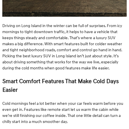
Driving on Long Island in the winter can be full of surprises. From icy
mornings to tight downtown traffic, it helps to have a vehicle that
keeps things steady and comfortable. That’s where a luxury SUV
makes a big difference. With smart features built for colder weather
and tight neighborhood roads, comfort and control go hand in hand.
Picking the best luxury SUV in Long Island isn’t just about style. It’s
about driving something that works for the way we live, especially
during the cold months when good features make life easier.
Smart Comfort Features That Make Cold Days
Easier
Cold mornings feel a lot better when your car feels warm before you
even get in. Features like remote start let us warm the cabin while
we’re still finishing our coffee inside. That one little detail can turn a
chilly start into a much smoother day.