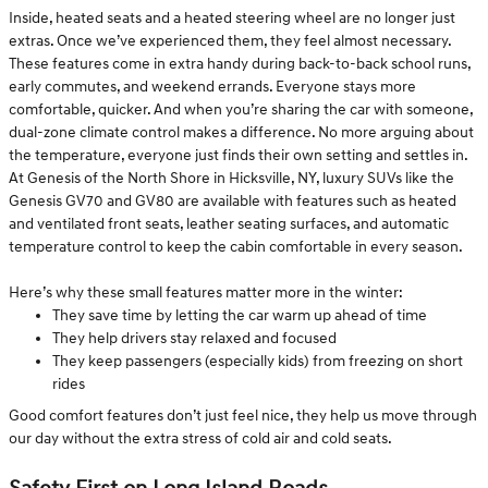
Inside, heated seats and a heated steering wheel are no longer just
extras. Once we’ve experienced them, they feel almost necessary.
These features come in extra handy during back-to-back school runs,
early commutes, and weekend errands. Everyone stays more
comfortable, quicker. And when you’re sharing the car with someone,
dual-zone climate control makes a difference. No more arguing about
the temperature, everyone just finds their own setting and settles in.
At Genesis of the North Shore in Hicksville, NY, luxury SUVs like the
Genesis GV70 and GV80 are available with features such as heated
and ventilated front seats, leather seating surfaces, and automatic
temperature control to keep the cabin comfortable in every season.
Here’s why these small features matter more in the winter:
They save time by letting the car warm up ahead of time
They help drivers stay relaxed and focused
They keep passengers (especially kids) from freezing on short
rides
Good comfort features don’t just feel nice, they help us move through
our day without the extra stress of cold air and cold seats.