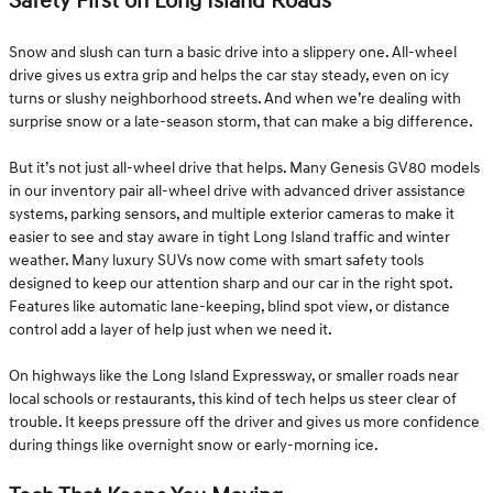
Safety First on Long Island Roads
Snow and slush can turn a basic drive into a slippery one. All-wheel
drive gives us extra grip and helps the car stay steady, even on icy
turns or slushy neighborhood streets. And when we’re dealing with
surprise snow or a late-season storm, that can make a big difference.
But it’s not just all-wheel drive that helps. Many Genesis GV80 models
in our inventory pair all-wheel drive with advanced driver assistance
systems, parking sensors, and multiple exterior cameras to make it
easier to see and stay aware in tight Long Island traffic and winter
weather. Many luxury SUVs now come with smart safety tools
designed to keep our attention sharp and our car in the right spot.
Features like automatic lane-keeping, blind spot view, or distance
control add a layer of help just when we need it.
On highways like the Long Island Expressway, or smaller roads near
local schools or restaurants, this kind of tech helps us steer clear of
trouble. It keeps pressure off the driver and gives us more confidence
during things like overnight snow or early-morning ice.