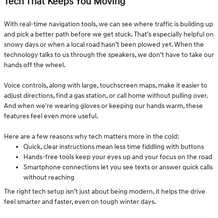
Tech That Keeps You Moving
With real-time navigation tools, we can see where traffic is building up
and pick a better path before we get stuck. That’s especially helpful on
snowy days or when a local road hasn’t been plowed yet. When the
technology talks to us through the speakers, we don’t have to take our
hands off the wheel.
Voice controls, along with large, touchscreen maps, make it easier to
adjust directions, find a gas station, or call home without pulling over.
And when we're wearing gloves or keeping our hands warm, these
features feel even more useful.
Here are a few reasons why tech matters more in the cold:
Quick, clear instructions mean less time fiddling with buttons
Hands-free tools keep your eyes up and your focus on the road
Smartphone connections let you see texts or answer quick calls
without reaching
The right tech setup isn’t just about being modern, it helps the drive
feel smarter and faster, even on tough winter days.