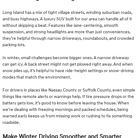
Long Island has a mix of tight village streets, winding suburban roads,
and busy highways. A luxury SUV built for our area can handle all of it
without skipping a beat. Features like lane-centering, smooth
suspension, and strong headlights are more than just conveniences,
they’re helpful through narrow driveways, roundabouts, and crowded
parking lots.
In winter, small challenges become bigger ones. A narrow driveway
can get icy. A back street might not get plowed right away. And when
snow piles up, it’s helpful to have ride-height settings or snow-driving
modes that match the environment.
For drivers in places like Nassau County or Suffolk County, even simple
things like remote alerts or warnings help. If tire pressure drops or the
battery gets low, it’s good to know before leaving the house. When
we’re dealing with freezing mornings and packed schedules, being
warned early keeps us from missing work or rushing to fix something
roadside.
Make Winter Driving Smoother and Smarter