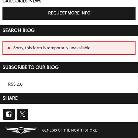
Categories
:
News
REQUEST MORE INFO
SEARCH BLOG
Sorry, this form is temporarily unavailable.
SUBSCRIBE TO OUR BLOG
RSS 2.0
SHARE
GENESIS OF THE NORTH SHORE