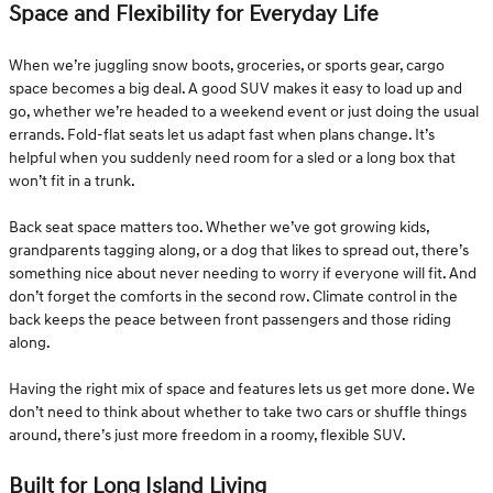
Space and Flexibility for Everyday Life
When we’re juggling snow boots, groceries, or sports gear, cargo
space becomes a big deal. A good SUV makes it easy to load up and
go, whether we’re headed to a weekend event or just doing the usual
errands. Fold-flat seats let us adapt fast when plans change. It’s
helpful when you suddenly need room for a sled or a long box that
won’t fit in a trunk.
Back seat space matters too. Whether we’ve got growing kids,
grandparents tagging along, or a dog that likes to spread out, there’s
something nice about never needing to worry if everyone will fit. And
don’t forget the comforts in the second row. Climate control in the
back keeps the peace between front passengers and those riding
along.
Having the right mix of space and features lets us get more done. We
don’t need to think about whether to take two cars or shuffle things
around, there’s just more freedom in a roomy, flexible SUV.
Built for Long Island Living