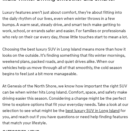
Luxury features aren’t just about comfort, they’re about fitting into
the daily rhythm of our lives, even when winter throws in a few
bumps. A warm seat, steady drive, and smart tech make getting to
work, school, or errands safer and easier. For families or professionals
who rely on their car every day, those little touches start to mean a lot.
Choosing the best luxury SUV in Long Island means more than how it
looks on the outside. It’s finding something that fits winter mornings,
weekend plans, packed roads, and quiet drives alike. When our
vehicles help us move through all of that smoothly, the cold season
begins to feel just a bit more manageable.
At Genesis of the North Shore, we know how important the right SUV
can be when winter hits Long Island. Comfort, space, and safety make
driving easier this season. Considering a change might be the perfect
time to explore options that fit your everyday needs. Take a look at our
selection to see what might be the
best luxury SUV in Long Island
for
you, and reach out if you have questions or need help finding features
that match your lifestyle.