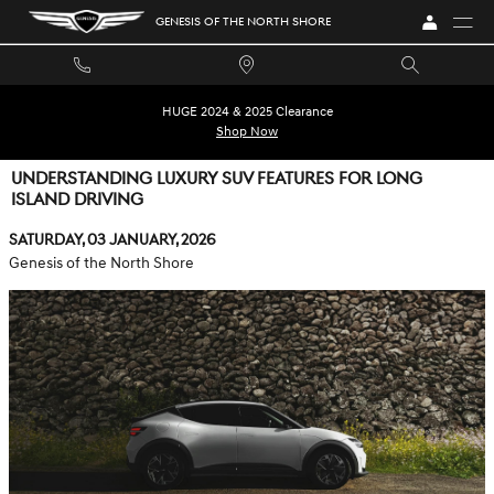
Skip to main content
GENESIS OF THE NORTH SHORE
HUGE 2024 & 2025 Clearance
Shop Now
UNDERSTANDING LUXURY SUV FEATURES FOR LONG
ISLAND DRIVING
Saturday, 03 January, 2026
Genesis of the North Shore