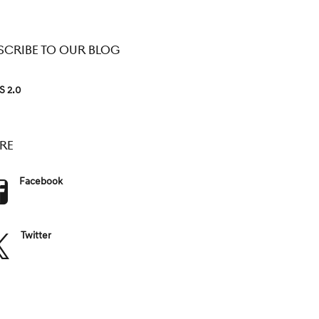
SCRIBE TO OUR BLOG
S 2.0
RE
Facebook
Twitter