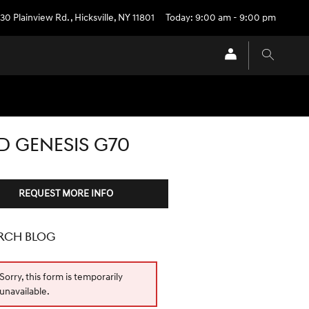
30 Plainview Rd.
,
Hicksville
,
NY
11801
Today: 9:00 am - 9:00 pm
D GENESIS G70
REQUEST MORE INFO
RCH BLOG
Sorry, this form is temporarily
unavailable.