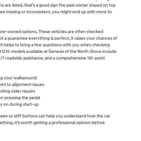
ons are listed, that’s a good sign the past owner stayed on top
 are missing or inconsistent, you might end up with more to
ed pre-owned options. These vehicles are often checked
ot a guarantee everything is perfect, it raises your chances of
l, it helps to bring a few questions with you when checking
 G70 models available at Genesis of the North Shore include
/7 roadside assistance, and a comprehensive 191-point
ing your walkaround:
int to alignment issues
sting older repairs
n pressing the pedal
y on during start-up
screen or stiff buttons can help you understand how the car
thing, it’s worth getting a professional opinion before