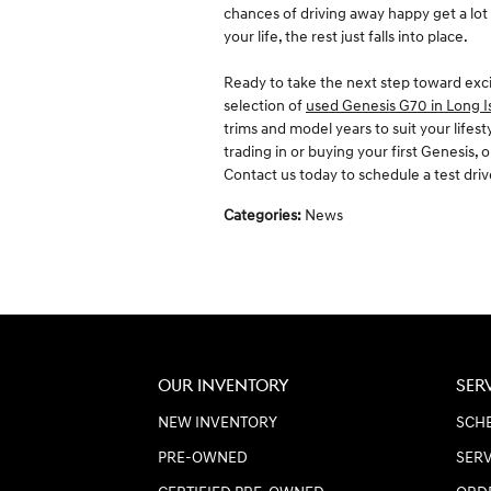
chances of driving away happy get a lot
your life, the rest just falls into place.
Ready to take the next step toward ex
selection of
used Genesis G70 in Long I
trims and model years to suit your lifes
trading in or buying your first Genesis,
Contact us today to schedule a test dri
Categories
:
News
OUR INVENTORY
SER
NEW INVENTORY
SCHE
PRE-OWNED
SERV