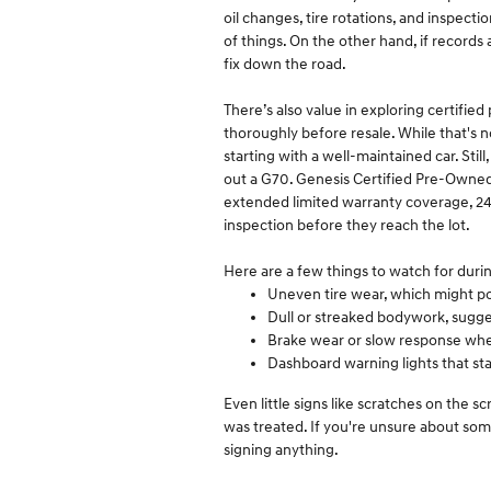
oil changes, tire rotations, and inspecti
of things. On the other hand, if records
fix down the road.
There’s also value in exploring certifi
thoroughly before resale. While that's n
starting with a well-maintained car. Stil
out a G70. Genesis Certified Pre-Owned
extended limited warranty coverage, 24
inspection before they reach the lot.
Here are a few things to watch for dur
Uneven tire wear, which might po
Dull or streaked bodywork, sugge
Brake wear or slow response whe
Dashboard warning lights that sta
Even little signs like scratches on the 
was treated. If you're unsure about some
signing anything.