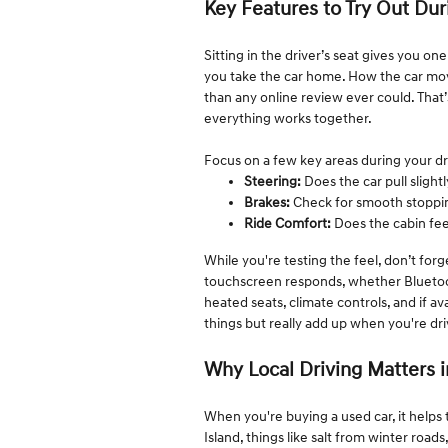
Key Features to Try Out Dur
Sitting in the driver’s seat gives you on
you take the car home. How the car move
than any online review ever could. That’
everything works together.
Focus on a few key areas during your dr
Steering:
Does the car pull slightl
Brakes:
Check for smooth stoppin
Ride Comfort:
Does the cabin fe
While you're testing the feel, don’t for
touchscreen responds, whether Bluetooth 
heated seats, climate controls, and if a
things but really add up when you're dri
Why Local Driving Matters i
When you're buying a used car, it helps 
Island, things like salt from winter roa