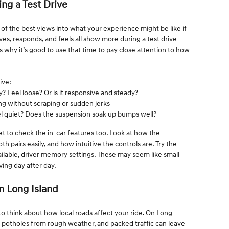
ing a Test Drive
e of the best views into what your experience might be like if
s, responds, and feels all show more during a test drive
s why it’s good to use that time to pay close attention to how
ive:
y? Feel loose? Or is it responsive and steady?
g without scraping or sudden jerks
el quiet? Does the suspension soak up bumps well?
get to check the in-car features too. Look at how the
pairs easily, and how intuitive the controls are. Try the
vailable, driver memory settings. These may seem like small
ving day after day.
n Long Island
to think about how local roads affect your ride. On Long
ds, potholes from rough weather, and packed traffic can leave