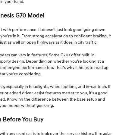
 in your hand.
enesis G70 Model
 with performance. It doesn’t just look good going down
 you’re in it. From strong acceleration to confident braking, it
ust as well on open highways as it does in city traffic.
years can vary in features. Some G70s offer built-in
 sporty design. Depending on whether you're looking at a
erent engine performance too. That’s why it helps to read up
year you’re considering.
 especially in headlights, wheel options, and in-car tech. If
er or added driver-assist features matter to you, it’s a good
ded. Knowing the difference between the base setup and
s your needs without guessing.
n Before You Buy
ith any used car is to look over the service history. If regular