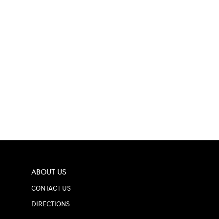
ABOUT US
CONTACT US
DIRECTIONS