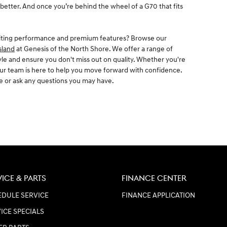
 better. And once you’re behind the wheel of a G70 that fits
citing performance and premium features? Browse our
sland
at Genesis of the North Shore. We offer a range of
tyle and ensure you don't miss out on quality. Whether you're
 our team is here to help you move forward with confidence.
ve or ask any questions you may have.
VICE & PARTS
FINANCE CENTER
DULE SERVICE
FINANCE APPLICATION
ICE SPECIALS