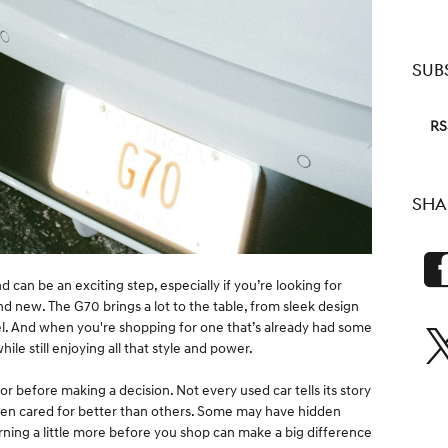
SUB
RS
SHA
 can be an exciting step, especially if you’re looking for
d new. The G70 brings a lot to the table, from sleek design
el. And when you're shopping for one that’s already had some
hile still enjoying all that style and power.
for before making a decision. Not every used car tells its story
en cared for better than others. Some may have hidden
rning a little more before you shop can make a big difference