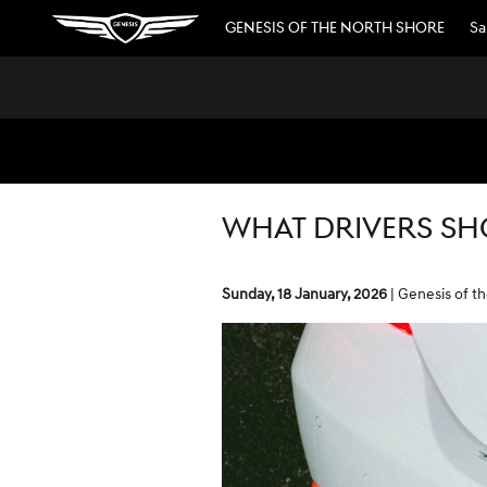
Skip to main content
GENESIS OF THE NORTH SHORE
Sa
WHAT DRIVERS SH
Sunday, 18 January, 2026
Genesis of t