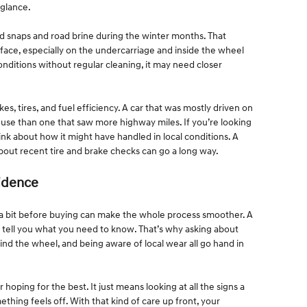
 glance.
ld snaps and road brine during the winter months. That
rface, especially on the undercarriage and inside the wheel
 conditions without regular cleaning, it may need closer
kes, tires, and fuel efficiency. A car that was mostly driven on
f use than one that saw more highway miles. If you’re looking
ink about how it might have handled in local conditions. A
about recent tire and brake checks can go a long way.
fidence
 a bit before buying can make the whole process smoother. A
s tell you what you need to know. That’s why asking about
nd the wheel, and being aware of local wear all go hand in
oping for the best. It just means looking at all the signs a
mething feels off. With that kind of care up front, your