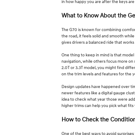
in how happy you are after the keys are
What to Know About the G
The G70 is known for combining comfort
the road, it feels solid and smooth while
gives drivers a balanced ride that works j
One thing to keep in mind is that model 
navigation, while others focus more on
2.0T or 3.3T model, you might find diff
on the trim levels and features for the 
Design updates have happened over time,
newer features like a digital gauge clust
idea to check what year those were ad
higher trims can help you pick what fit
How to Check the Conditio
One of the best ways to avoid surprises w