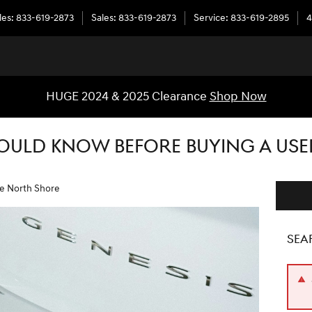
les
:
833-619-2873
Sales
:
833-619-2873
Service
:
833-619-2895
4
HUGE 2024 & 2025 Clearance
Shop Now
OULD KNOW BEFORE BUYING A USE
he North Shore
SEA