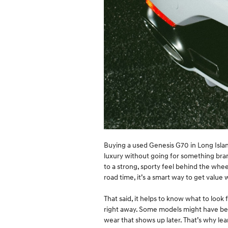
Buying a used Genesis G70 in Long Island
luxury without going for something bran
to a strong, sporty feel behind the whe
road time, it’s a smart way to get value w
That said, it helps to know what to look 
right away. Some models might have be
wear that shows up later. That’s why lea