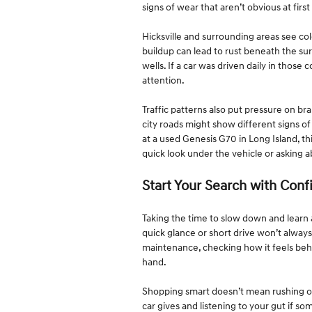
signs of wear that aren’t obvious at first
Hicksville and surrounding areas see co
buildup can lead to rust beneath the su
wells. If a car was driven daily in those
attention.
Traffic patterns also put pressure on bra
city roads might show different signs o
at a used Genesis G70 in Long Island, th
quick look under the vehicle or asking 
Start Your Search with Con
Taking the time to slow down and learn
quick glance or short drive won’t alway
maintenance, checking how it feels behi
hand.
Shopping smart doesn’t mean rushing or h
car gives and listening to your gut if so