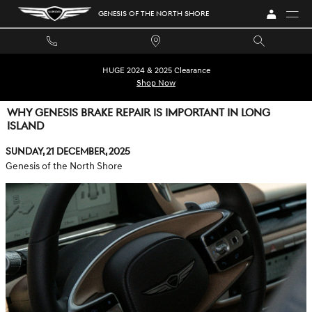
Skip to main content
GENESIS OF THE NORTH SHORE
HUGE 2024 & 2025 Clearance
Shop Now
WHY GENESIS BRAKE REPAIR IS IMPORTANT IN LONG
ISLAND
Sunday, 21 December, 2025
Genesis of the North Shore