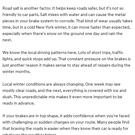
Road salt is another factor. It helps keep roads safer, but it's not so
friendly to car parts. Salt mixes with water and can cause the metal
pieces in your brake system to corrode. That kind of wear usually takes
time, but in a cold New York winter, it can move faster than expected,
especially when there's snow on the ground one day and rain the
next.
We know the local driving patterns here. Lots of short trips, traffic
lights, and quick stops add up. That constant pressure on the brakes is
just another reason it makes sense to stay ahead of repairs during the
winter months.
Local winter conditions are always changing. One week may see
mostly clear roads, and the next, everything is covered with ice and
slush. This unpredictable mix makes it even more important to be
ready in advance.
If your brakes are in top shape, it adds confidence when you're faced
with challenging or sudden changes on your route. Many people find
that braving the roads is easier when they know their car is ready for
whatever the weather brings.