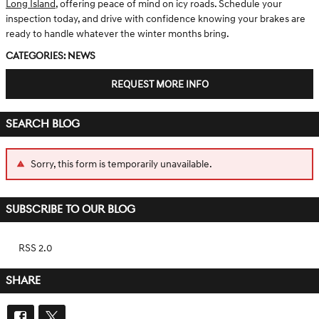
Long Island
, offering peace of mind on icy roads. Schedule your
inspection today, and drive with confidence knowing your brakes are
ready to handle whatever the winter months bring.
Categories
:
News
REQUEST MORE INFO
SEARCH BLOG
Sorry, this form is temporarily unavailable.
SUBSCRIBE TO OUR BLOG
RSS 2.0
SHARE