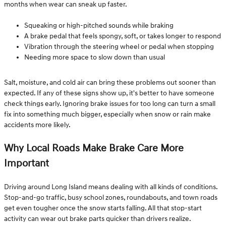
months when wear can sneak up faster.
Squeaking or high-pitched sounds while braking
A brake pedal that feels spongy, soft, or takes longer to respond
Vibration through the steering wheel or pedal when stopping
Needing more space to slow down than usual
Salt, moisture, and cold air can bring these problems out sooner than
expected. If any of these signs show up, it's better to have someone
check things early. Ignoring brake issues for too long can turn a small
fix into something much bigger, especially when snow or rain make
accidents more likely.
Why Local Roads Make Brake Care More
Important
Driving around Long Island means dealing with all kinds of conditions.
Stop-and-go traffic, busy school zones, roundabouts, and town roads
get even tougher once the snow starts falling. All that stop-start
activity can wear out brake parts quicker than drivers realize.