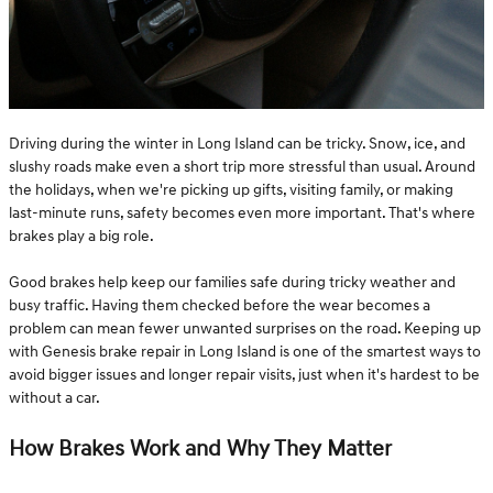
Driving during the winter in Long Island can be tricky. Snow, ice, and
slushy roads make even a short trip more stressful than usual. Around
the holidays, when we're picking up gifts, visiting family, or making
last-minute runs, safety becomes even more important. That's where
brakes play a big role.
Good brakes help keep our families safe during tricky weather and
busy traffic. Having them checked before the wear becomes a
problem can mean fewer unwanted surprises on the road. Keeping up
with Genesis brake repair in Long Island is one of the smartest ways to
avoid bigger issues and longer repair visits, just when it's hardest to be
without a car.
How Brakes Work and Why They Matter