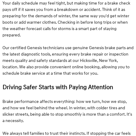
Your daily schedule may feel tight, but making time for a brake check
pays off if it saves you from a breakdown or accident. Think of it as
preparing for the demands of winter, the same way you'd get winter
boots or add warmer clothes. Checking in before long trips or when
the weather forecast calls for storms is a smart part of staying
prepared.
Our certified Genesis technicians use genuine Genesis brake parts and
the latest diagnostic tools, ensuring every brake repair or inspection
meets quality and safety standards at our Hicksville, New York,
location. We also provide convenient online booking, allowing you to
schedule brake service at a time that works for you.
Driving Safer Starts with Paying Attention
Brake performance affects everything: how we turn, how we stop,
and how we feel behind the wheel. In winter, with colder tires and
slicker streets, being able to stop smoothly is more than a comfort. It's
a necessity.
We always tell families to trust their instincts. If stopping the car feels