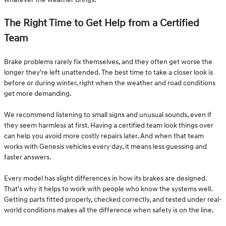
The Right Time to Get Help from a Certified
Team
Brake problems rarely fix themselves, and they often get worse the
longer they're left unattended. The best time to take a closer look is
before or during winter, right when the weather and road conditions
get more demanding.
We recommend listening to small signs and unusual sounds, even if
they seem harmless at first. Having a certified team look things over
can help you avoid more costly repairs later. And when that team
works with Genesis vehicles every day, it means less guessing and
faster answers.
Every model has slight differences in how its brakes are designed.
That's why it helps to work with people who know the systems well.
Getting parts fitted properly, checked correctly, and tested under real-
world conditions makes all the difference when safety is on the line.