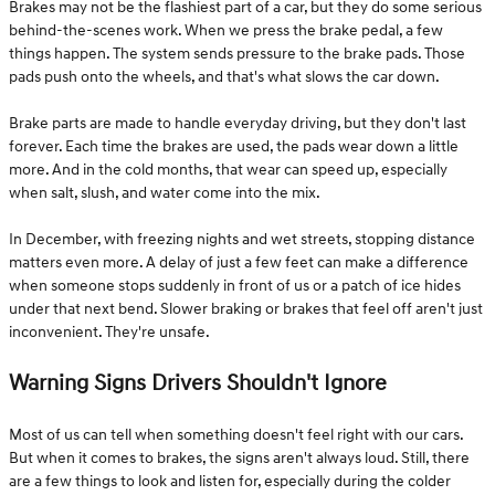
Brakes may not be the flashiest part of a car, but they do some serious
behind-the-scenes work. When we press the brake pedal, a few
things happen. The system sends pressure to the brake pads. Those
pads push onto the wheels, and that's what slows the car down.
Brake parts are made to handle everyday driving, but they don't last
forever. Each time the brakes are used, the pads wear down a little
more. And in the cold months, that wear can speed up, especially
when salt, slush, and water come into the mix.
In December, with freezing nights and wet streets, stopping distance
matters even more. A delay of just a few feet can make a difference
when someone stops suddenly in front of us or a patch of ice hides
under that next bend. Slower braking or brakes that feel off aren't just
inconvenient. They're unsafe.
Warning Signs Drivers Shouldn't Ignore
Most of us can tell when something doesn't feel right with our cars.
But when it comes to brakes, the signs aren't always loud. Still, there
are a few things to look and listen for, especially during the colder