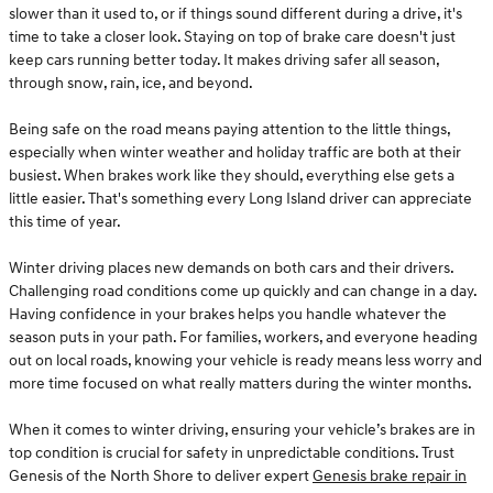
slower than it used to, or if things sound different during a drive, it's
time to take a closer look. Staying on top of brake care doesn't just
keep cars running better today. It makes driving safer all season,
through snow, rain, ice, and beyond.
Being safe on the road means paying attention to the little things,
especially when winter weather and holiday traffic are both at their
busiest. When brakes work like they should, everything else gets a
little easier. That's something every Long Island driver can appreciate
this time of year.
Winter driving places new demands on both cars and their drivers.
Challenging road conditions come up quickly and can change in a day.
Having confidence in your brakes helps you handle whatever the
season puts in your path. For families, workers, and everyone heading
out on local roads, knowing your vehicle is ready means less worry and
more time focused on what really matters during the winter months.
When it comes to winter driving, ensuring your vehicle’s brakes are in
top condition is crucial for safety in unpredictable conditions. Trust
Genesis of the North Shore to deliver expert
Genesis brake repair in